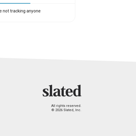
e not tracking anyone
All rights reserved.
© 2026 Slated, Inc.