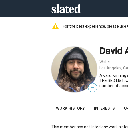
warning
For the best experience, please use 
David 
Writer
Los Angeles, CA
Award winning 
THE RED LIST, wa
number of accol
—
WORK HISTORY
INTERESTS
U
This member has not listed any work histor