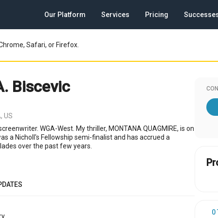
Our Platform
Services
Pricing
Successe
Chrome, Safari, or Firefox.
A. Biscevic
CON
, US
screenwriter. WGA-West. My thriller, MONTANA QUAGMIRE, is on
s a Nicholl's Fellowship semi-finalist and has accrued a
ades over the past few years.
Pr
PDATES
0
y.