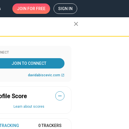
s
JOIN
FOR FREE
SIGN IN
close
NECT
JOIN TO CONNECT
davidabiscevic.com
open_in_new
ofile Score
—
Learn about scores
 TRACKING
0 TRACKERS