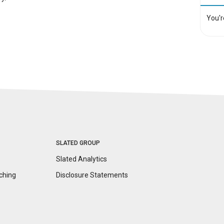
You'r
SLATED GROUP
Slated Analytics
ching
Disclosure
Statements