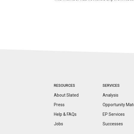
RESOURCES
SERVICES
About Slated
Analysis
Press
Opportunity
Mat
Help & FAQs
EP Services
Jobs
Successes