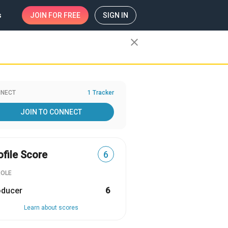
s
JOIN
FOR FREE
SIGN IN
close
NECT
1 Tracker
JOIN TO CONNECT
ofile Score
6
ROLE
oducer
6
Learn about scores