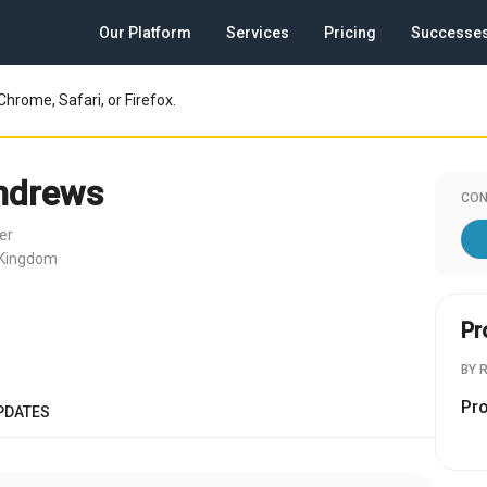
Our Platform
Services
Pricing
Successe
Chrome, Safari, or Firefox.
ndrews
CON
er
 Kingdom
Pr
BY 
Pr
PDATES