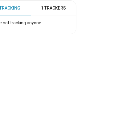
 TRACKING
1 TRACKERS
e not tracking anyone