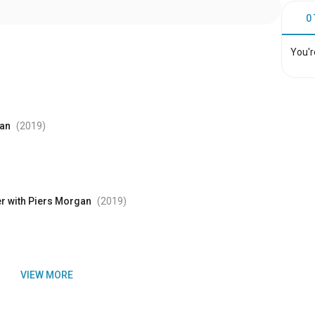
0
You'r
gan
(2019
)
er with Piers Morgan
(2019
)
VIEW MORE