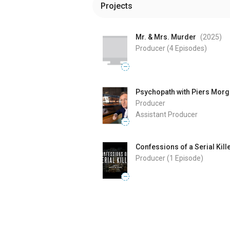
Projects
Mr. & Mrs. Murder
(2025
)
Producer
(4 Episodes)
—
Psychopath with Piers Mor
Producer
Assistant Producer
—
Confessions of a Serial Kill
Producer
(1 Episode)
—