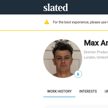
warning
For the best experience, please use 
Max A
Director
Produc
,
London, United
6
WORK HISTORY
INTERESTS
U