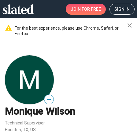
JOIN
FOR FREE
SIGN IN
close
warning
For the best experience, please use Chrome, Safari, or
Firefox.
—
Monique Wilson
Technical Supervisor
Houston, TX, US