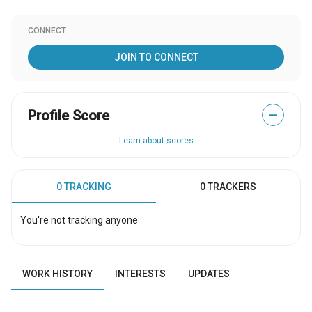
CONNECT
JOIN TO CONNECT
Profile Score
—
Learn about scores
0 TRACKING
0 TRACKERS
You're not tracking anyone
WORK HISTORY
INTERESTS
UPDATES