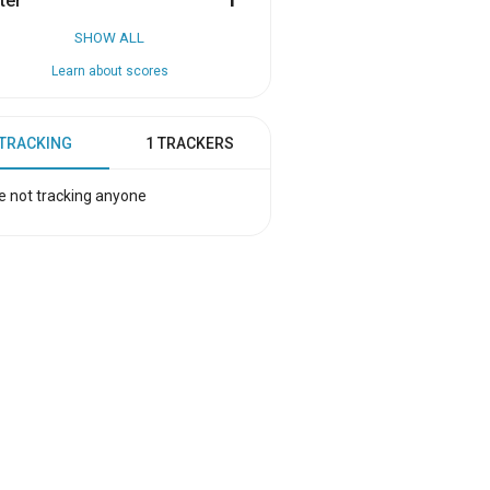
ter
1
SHOW ALL
Learn about scores
 TRACKING
1 TRACKERS
e not tracking anyone