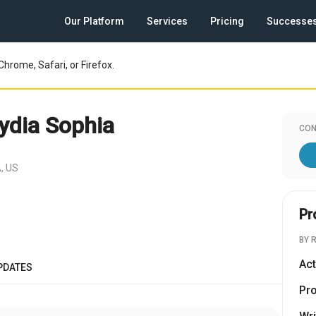
Our Platform
Services
Pricing
Successe
Chrome, Safari, or Firefox.
ydia Sophia
CON
, US
Pr
BY 
Act
PDATES
Pr