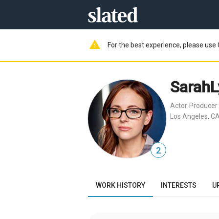
warning
For the best experience, please use 
SarahL
Actor
Producer
,
Los Angeles, CA
2
WORK HISTORY
INTERESTS
U