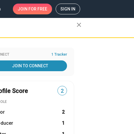
s
JOIN
FOR FREE
SIGN IN
close
NECT
1 Tracker
JOIN TO CONNECT
ofile Score
2
ROLE
or
2
oducer
1