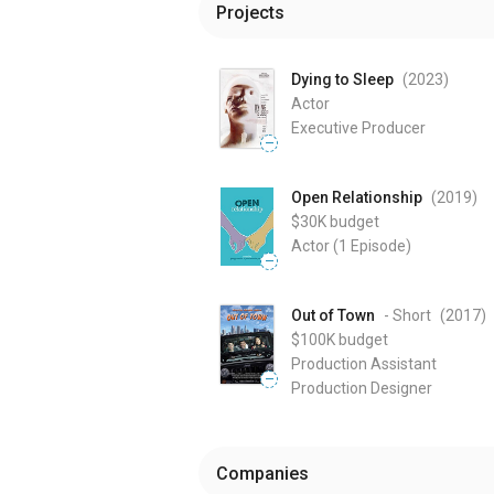
Projects
Dying to Sleep
(2023
)
Actor
Executive Producer
—
Open Relationship
(2019
)
$30K
budget
Actor
(1 Episode)
—
Out of Town
- Short
(2017
)
$100K
budget
Production Assistant
—
Production Designer
Companies