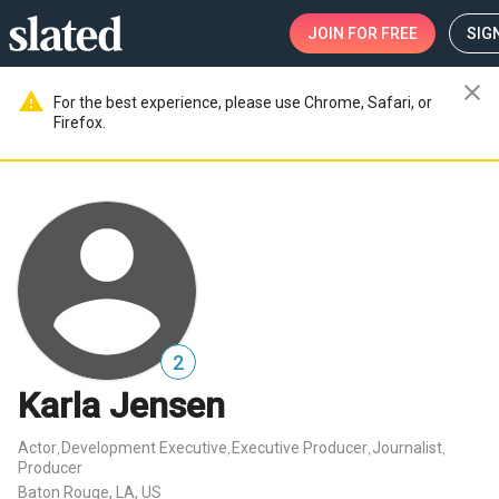
JOIN
FOR FREE
SIGN
close
warning
For the best experience, please use Chrome, Safari, or
Firefox.
2
Karla Jensen
Actor
Development Executive
Executive Producer
Journalist
,
,
,
,
Producer
Baton Rouge, LA, US