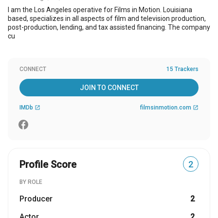
I am the Los Angeles operative for Films in Motion. Louisiana
based, specializes in all aspects of film and television production,
post-production, lending, and tax assisted financing. The company
cu
CONNECT
15 Trackers
JOIN TO CONNECT
IMDb
filmsinmotion.com
open_in_new
open_in_new
Profile Score
2
BY ROLE
Producer
2
Actor
2