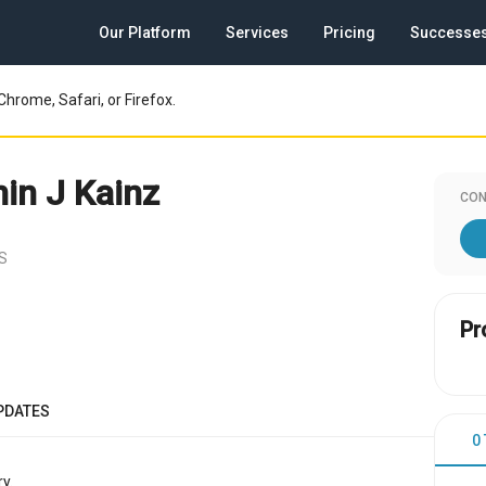
Our Platform
Services
Pricing
Successe
Chrome, Safari, or Firefox.
in J Kainz
CON
US
Pr
PDATES
0
y.