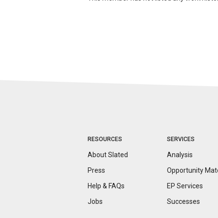
RESOURCES
SERVICES
About Slated
Analysis
Press
Opportunity
Mat
Help & FAQs
EP Services
Jobs
Successes