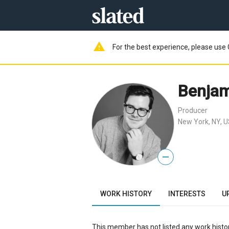
warning
For the best experience, please use 
Benjam
Producer
New York, NY, 
—
WORK HISTORY
INTERESTS
U
This member has not listed any work histor