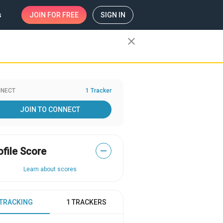
s
JOIN
FOR FREE
SIGN IN
close
NECT
1 Tracker
JOIN TO CONNECT
ofile Score
—
Learn about scores
 TRACKING
1 TRACKERS