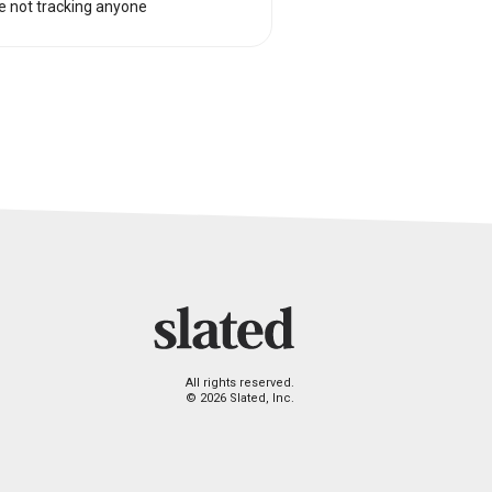
e not tracking anyone
All rights reserved.
© 2026 Slated, Inc.