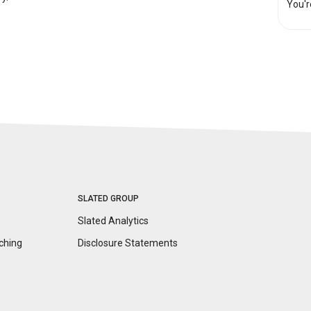
You'r
SLATED GROUP
Slated Analytics
ching
Disclosure
Statements