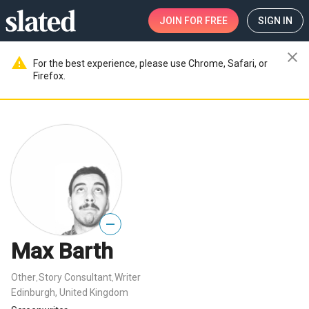
JOIN
FOR FREE
SIGN IN
close
warning
For the best experience, please use Chrome, Safari, or
Firefox.
—
Max Barth
Other
Story Consultant
Writer
,
,
Edinburgh, United Kingdom