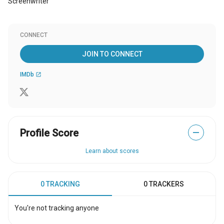
Screenwriter
CONNECT
JOIN TO CONNECT
IMDb
open_in_new
Profile Score
—
Learn about scores
0 TRACKING
0 TRACKERS
You're not tracking anyone