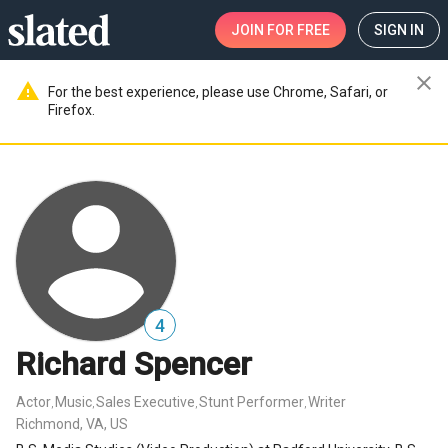
JOIN
FOR FREE
SIGN IN
close
warning
For the best experience, please use Chrome, Safari, or
Firefox.
4
Richard Spencer
Actor
Music
Sales Executive
Stunt Performer
Writer
,
,
,
,
Richmond, VA, US