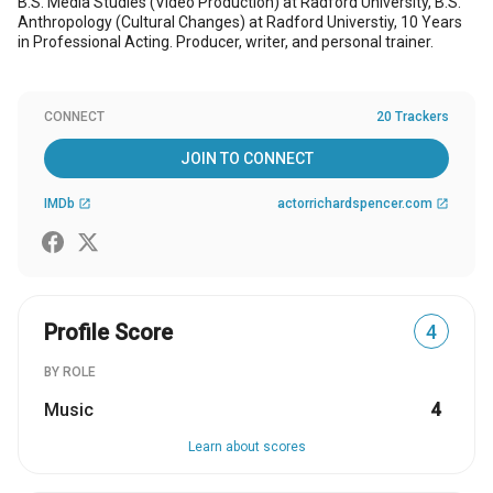
B.S. Media Studies (Video Production) at Radford University, B.S.
Anthropology (Cultural Changes) at Radford Universtiy, 10 Years
in Professional Acting. Producer, writer, and personal trainer.
CONNECT
20 Trackers
JOIN TO CONNECT
IMDb
actorrichardspencer.com
open_in_new
open_in_new
Profile Score
4
BY ROLE
Music
4
Learn about scores