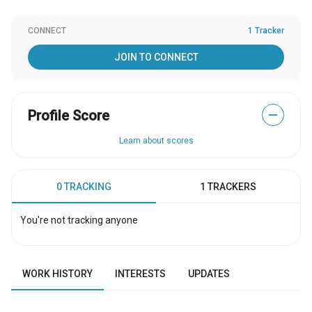
CONNECT
1 Tracker
JOIN TO CONNECT
Profile Score
—
Learn about scores
0 TRACKING
1 TRACKERS
You're not tracking anyone
WORK HISTORY
INTERESTS
UPDATES