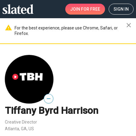
JOIN
FOR FREE
SIGN IN
close
warning
For the best experience, please use Chrome, Safari, or
Firefox.
—
Tiffany Byrd Harrison
Creative Director
Atlanta, GA, US