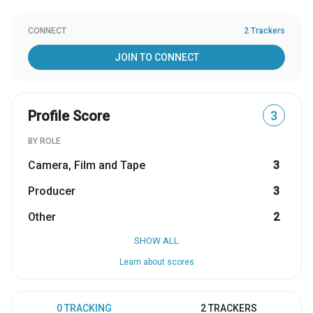
CONNECT
2 Trackers
JOIN TO CONNECT
Profile Score
3
BY ROLE
Camera, Film and Tape
3
Producer
3
Other
2
SHOW ALL
Learn about scores
0 TRACKING
2 TRACKERS