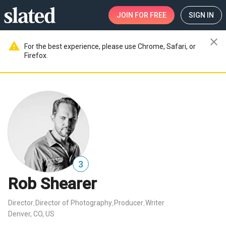
JOIN
FOR FREE
SIGN IN
close
warning
For the best experience, please use Chrome, Safari, or
Firefox.
3
Rob Shearer
Director
Director of Photography
Producer
Writer
,
,
,
Denver, CO, US