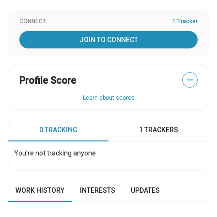
CONNECT
1 Tracker
JOIN TO CONNECT
Profile Score
—
Learn about scores
0 TRACKING
1 TRACKERS
You're not tracking anyone
WORK HISTORY
INTERESTS
UPDATES