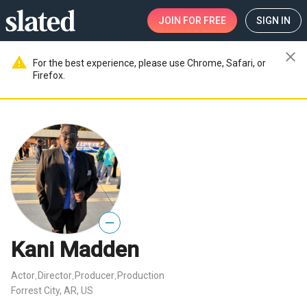
JOIN
FOR FREE
SIGN IN
close
warning
For the best experience, please use Chrome, Safari, or
Firefox.
—
Kani Madden
Actor
Director
Producer
Production
,
,
,
Forrest City, AR, US