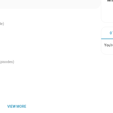
Wri
de)
0
You'r
Episodes)
VIEW MORE