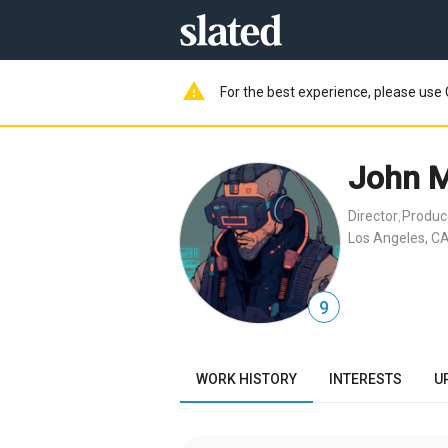
warning
For the best experience, please use 
John 
Director
Produc
,
Los Angeles, CA
9
WORK HISTORY
INTERESTS
U