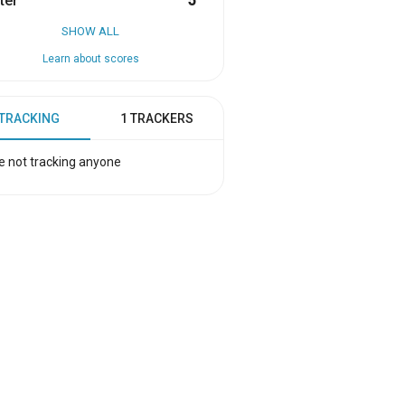
ter
5
SHOW ALL
Learn about scores
 TRACKING
1 TRACKERS
e not tracking anyone