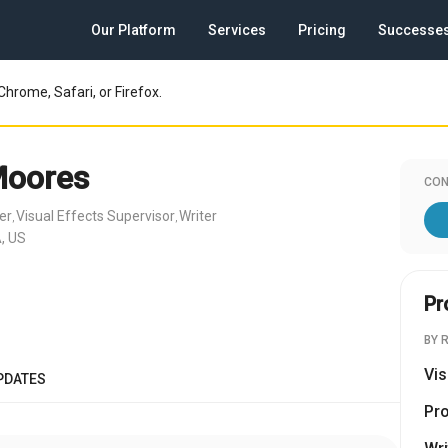
Our Platform
Services
Pricing
Successe
Chrome, Safari, or Firefox.
Moores
CON
er
Visual Effects Supervisor
Writer
,
,
, US
Pr
BY 
Vis
PDATES
Pr