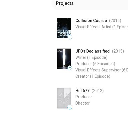
Projects
Collision Course
(2016
)
Visual Effects Artist
(1 Episo
—
UFOs Declassified
(2015
)
Writer
(1 Episode)
Producer
(6 Episodes)
—
Visual Effects Supervisor
(6 
Creator
(1 Episode)
Hill 677
(2012
)
Producer
Director
—