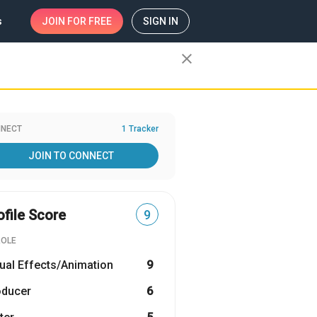
s
JOIN
FOR FREE
SIGN IN
close
NECT
1 Tracker
JOIN TO CONNECT
ofile Score
9
ROLE
ual Effects/Animation
9
oducer
6