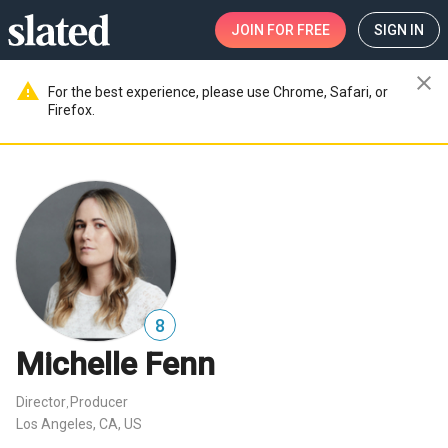
JOIN
FOR FREE
SIGN IN
close
warning
For the best experience, please use Chrome, Safari, or
Firefox.
8
Michelle Fenn
Director
Producer
,
Los Angeles, CA, US