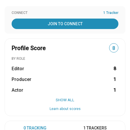
CONNECT
1 Tracker
JOIN TO CONNECT
Profile Score
8
BY ROLE
Editor
8
Producer
1
Actor
1
SHOW ALL
Learn about scores
0 TRACKING
1 TRACKERS