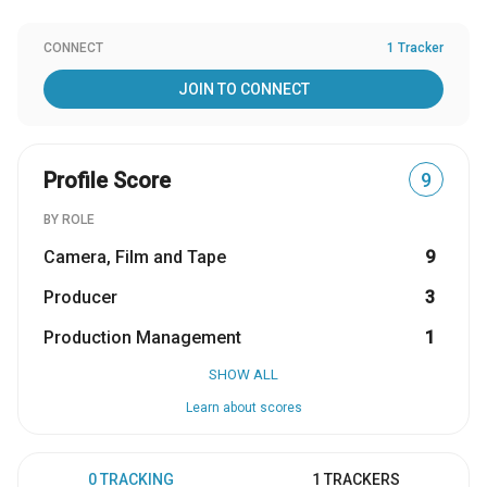
CONNECT
1 Tracker
JOIN TO CONNECT
Profile Score
9
BY ROLE
Camera, Film and Tape
9
Producer
3
Production Management
1
SHOW ALL
Learn about scores
0 TRACKING
1 TRACKERS