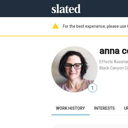
warning
For the best experience, please use 
anna c
Effects Assista
Black Canyon Ci
1
WORK HISTORY
INTERESTS
U