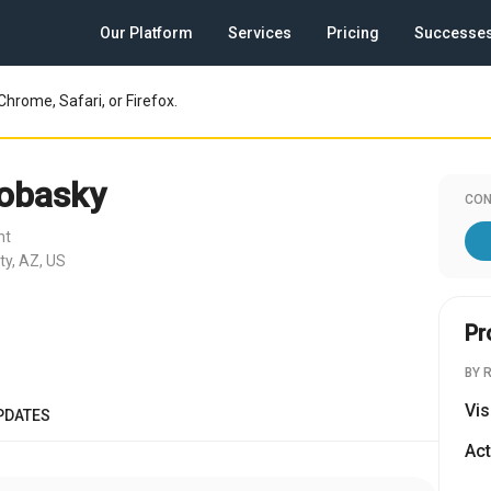
Our Platform
Services
Pricing
Successe
Chrome, Safari, or Firefox.
obasky
CON
nt
ty, AZ, US
Pr
BY 
Vis
PDATES
Act