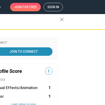
s
JOIN
FOR FREE
SIGN IN
close
NECT
JOIN TO CONNECT
ofile Score
1
ROLE
ual Effects/Animation
1
or
1
Learn about scores