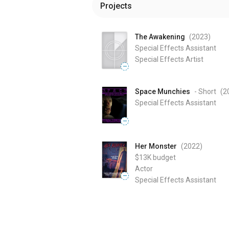
Projects
The Awakening
(2023
)
Special Effects Assistant
Special Effects Artist
—
Space Munchies
- Short
(2
Special Effects Assistant
—
Her Monster
(2022
)
$13K
budget
Actor
—
Special Effects Assistant