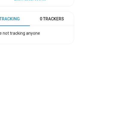
 TRACKING
0 TRACKERS
e not tracking anyone