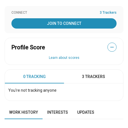
CONNECT
3 Trackers
JOIN TO CONNECT
Profile Score
—
Learn about scores
0 TRACKING
3 TRACKERS
You're not tracking anyone
WORK HISTORY
INTERESTS
UPDATES