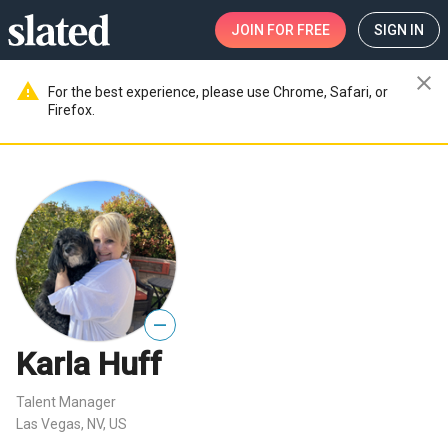
JOIN
FOR FREE
SIGN IN
close
warning
For the best experience, please use Chrome, Safari, or
Firefox.
—
Karla Huff
Talent Manager
Las Vegas, NV, US