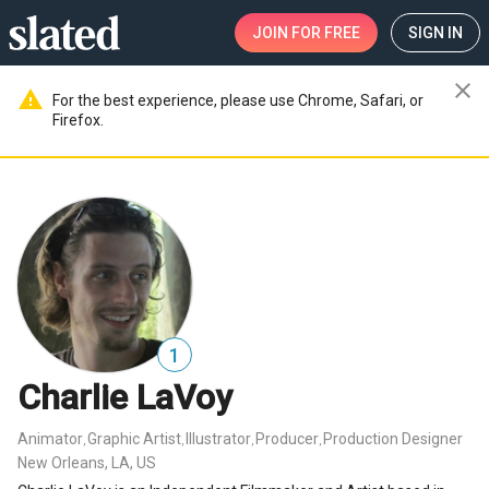
JOIN
FOR FREE
SIGN IN
close
warning
For the best experience, please use Chrome, Safari, or
Firefox.
1
Charlie LaVoy
Animator
Graphic Artist
Illustrator
Producer
Production Designer
,
,
,
,
New Orleans, LA, US