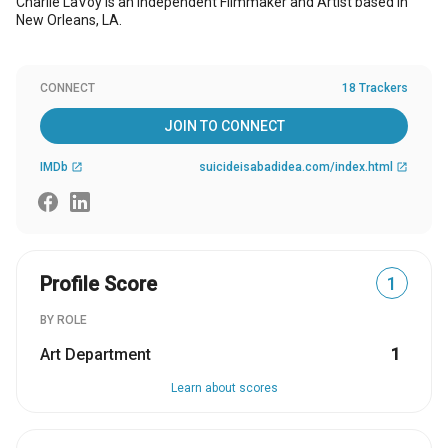
Charlie LaVoy is an Independent Filmmaker and Artist based in
New Orleans, LA.
CONNECT
18 Trackers
JOIN TO CONNECT
IMDb
suicideisabadidea.com/index.html
open_in_new
open_in_new
Profile Score
1
BY ROLE
Art Department
1
Learn about scores