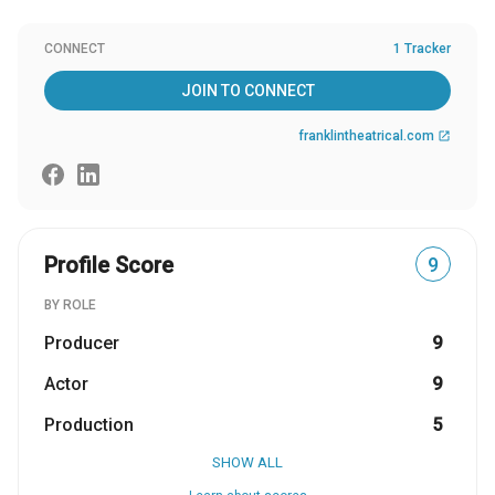
CONNECT
1 Tracker
JOIN TO CONNECT
franklintheatrical.com
open_in_new
Profile Score
9
BY ROLE
Producer
9
Actor
9
Production
5
SHOW ALL