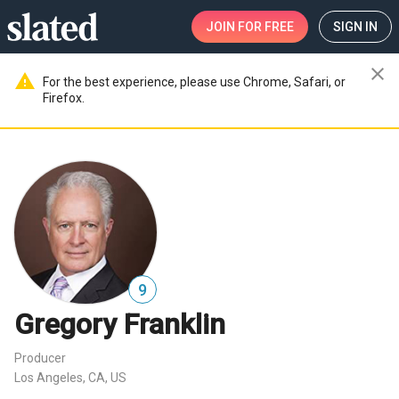
JOIN
FOR FREE
SIGN IN
close
warning
For the best experience, please use Chrome, Safari, or
Firefox.
9
Gregory Franklin
Producer
Los Angeles, CA, US