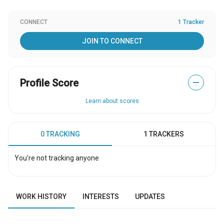
CONNECT
1 Tracker
JOIN TO CONNECT
Profile Score
—
Learn about scores
0 TRACKING
1 TRACKERS
You're not tracking anyone
WORK HISTORY
INTERESTS
UPDATES