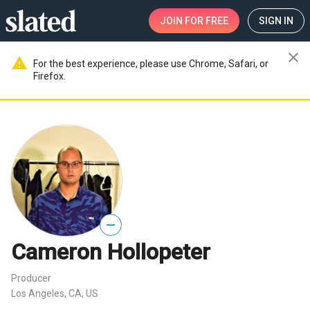
JOIN
FOR FREE
SIGN IN
close
warning
For the best experience, please use Chrome, Safari, or
Firefox.
—
Cameron Hollopeter
Producer
Los Angeles, CA, US