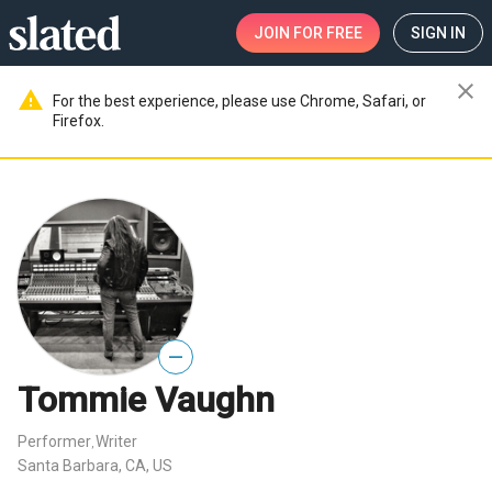
JOIN
FOR FREE
SIGN IN
close
warning
For the best experience, please use Chrome, Safari, or
Firefox.
—
Tommie Vaughn
Performer
Writer
,
Santa Barbara, CA, US