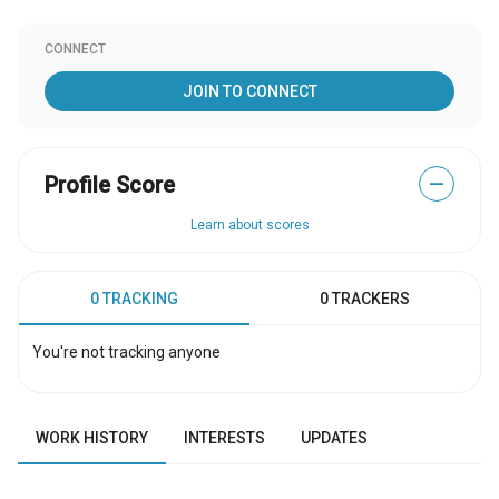
CONNECT
JOIN TO CONNECT
Profile Score
—
Learn about scores
0 TRACKING
0 TRACKERS
You're not tracking anyone
WORK HISTORY
INTERESTS
UPDATES