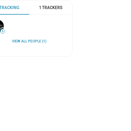
 TRACKING
1 TRACKERS
9
VIEW ALL PEOPLE (1)