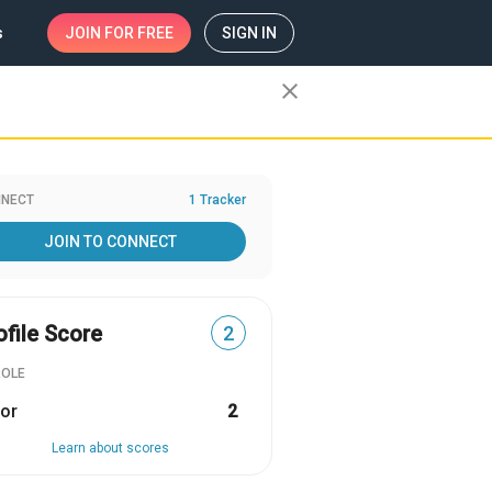
s
JOIN
FOR FREE
SIGN IN
close
NECT
1 Tracker
JOIN TO CONNECT
ofile Score
2
ROLE
or
2
Learn about scores