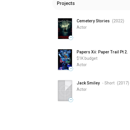
Projects
Cemetery Stories
(2022
)
Actor
—
Papers Xii: Paper Trail Pt 2.
$1K
budget
Actor
—
Jack Smiley
- Short
(2017
)
Actor
—