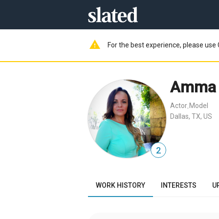
warning
For the best experience, please use 
Amma 
Actor
Model
,
Dallas, TX, US
2
WORK HISTORY
INTERESTS
U