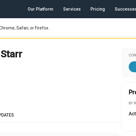
Our Platform
Services
Pricing
Successe
Chrome, Safari, or Firefox.
Starr
CON
Pr
BY 
Act
PDATES