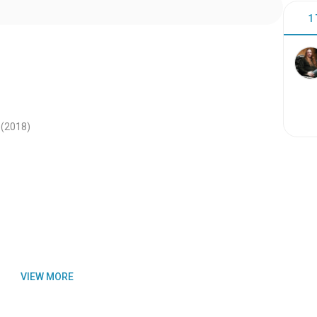
1
(2018
)
VIEW MORE