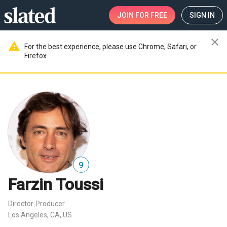
JOIN
FOR FREE
SIGN IN
close
warning
For the best experience, please use Chrome, Safari, or
Firefox.
9
Farzin Toussi
Director
Producer
,
Los Angeles, CA, US