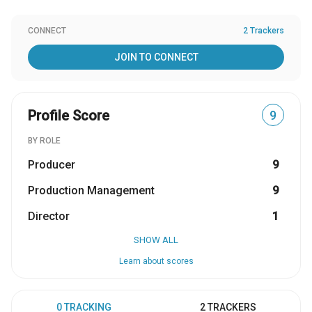
CONNECT
2 Trackers
JOIN TO CONNECT
Profile Score
9
BY ROLE
Producer
9
Production Management
9
Director
1
SHOW ALL
Learn about scores
0 TRACKING
2 TRACKERS