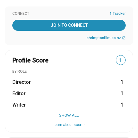
CONNECT
1 Tracker
JOIN TO CONNECT
shrimptonfilm.co.nz
open_in_new
Profile Score
1
BY ROLE
Director
1
Editor
1
Writer
1
SHOW ALL
Learn about scores