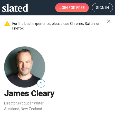
JOIN
FOR FREE
SIGN IN
close
warning
For the best experience, please use Chrome, Safari, or
Firefox.
1
James Cleary
Director
Producer
Writer
,
,
Auckland, New Zealand