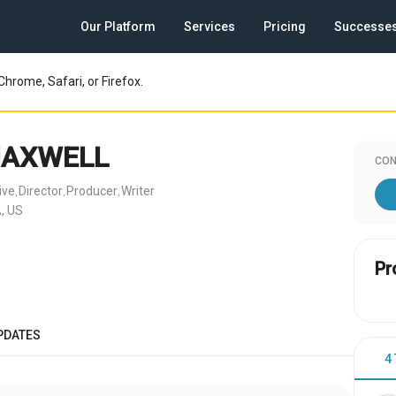
Our Platform
Services
Pricing
Successe
Chrome, Safari, or Firefox.
MAXWELL
CON
ive
Director
Producer
Writer
,
,
,
, US
Pr
PDATES
4