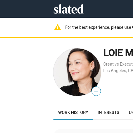
warning
For the best experience, please use 
LOIE 
Creative Execut
Los Angeles, CA
—
WORK HISTORY
INTERESTS
U