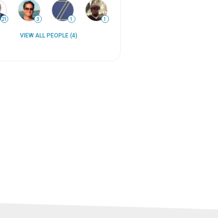
21
3
1
1
VIEW ALL PEOPLE (4)