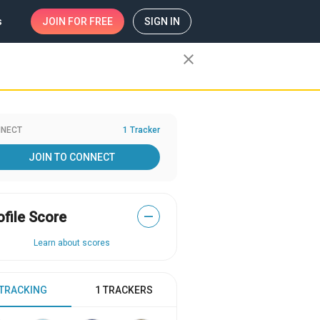
s
JOIN
FOR FREE
SIGN IN
close
NECT
1 Tracker
JOIN TO CONNECT
ofile Score
—
Learn about scores
 TRACKING
1 TRACKERS