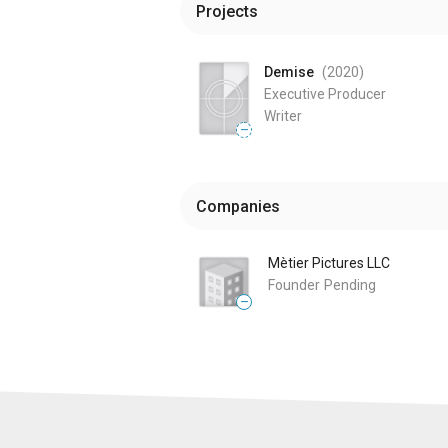
Projects
Demise
(2020
)
Executive Producer
Writer
—
Companies
Mètier Pictures LLC
Founder
Pending
—