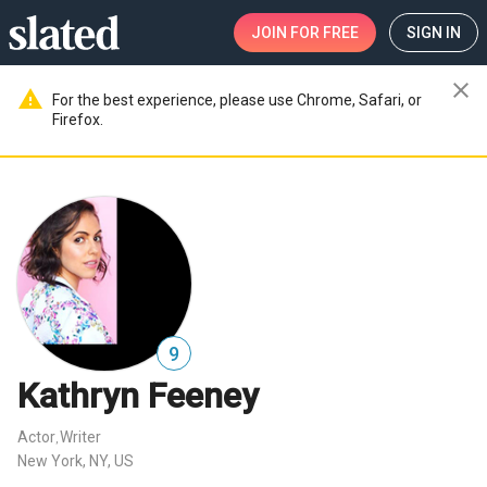
JOIN
FOR FREE
SIGN IN
close
warning
For the best experience, please use Chrome, Safari, or
Firefox.
9
Kathryn Feeney
Actor
Writer
,
New York, NY, US