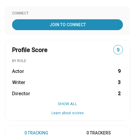
CONNECT
JOIN TO CONNECT
Profile Score
9
BY ROLE
Actor
9
Writer
3
Director
2
SHOW ALL
Learn about scores
0 TRACKING
0 TRACKERS