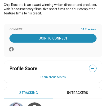
Chip Rossetti is an award winning writer, director and producer,
with 9 documentary films, five short films and four completed
feature films to his credit.
CONNECT
54 Trackers
JOIN TO CONNECT
Profile Score
—
Learn about scores
2 TRACKING
54 TRACKERS