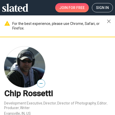
JOIN
FOR FREE
SIGN IN
close
warning
For the best experience, please use Chrome, Safari, or
Firefox.
—
Chip Rossetti
Development Executive
Director
Director of Photography
Editor
,
,
,
,
Producer
Writer
,
Evansville, IN, US