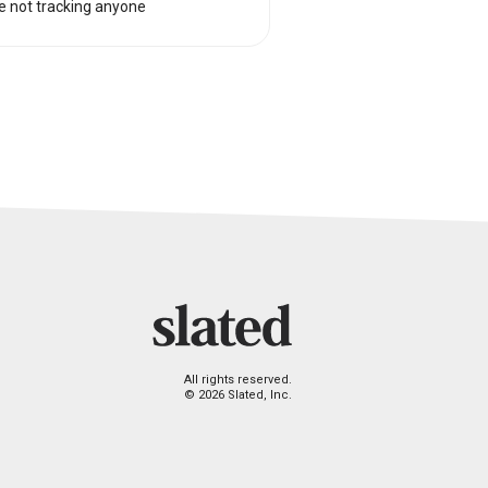
e not tracking anyone
All rights reserved.
© 2026 Slated, Inc.