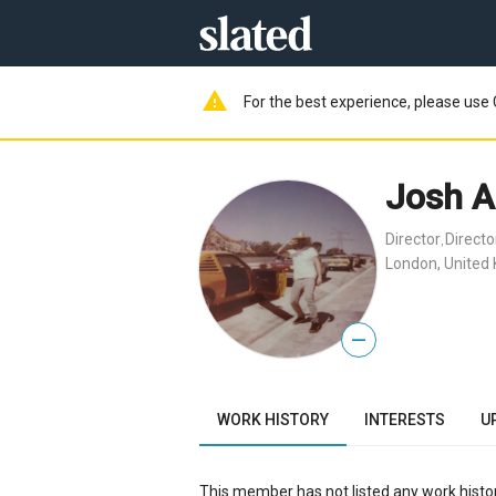
warning
For the best experience, please use 
Josh A
Director
Direct
,
London, United
—
WORK HISTORY
INTERESTS
U
This member has not listed any work histor