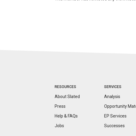
RESOURCES
SERVICES
About Slated
Analysis
Press
Opportunity
Mat
Help & FAQs
EP Services
Jobs
Successes