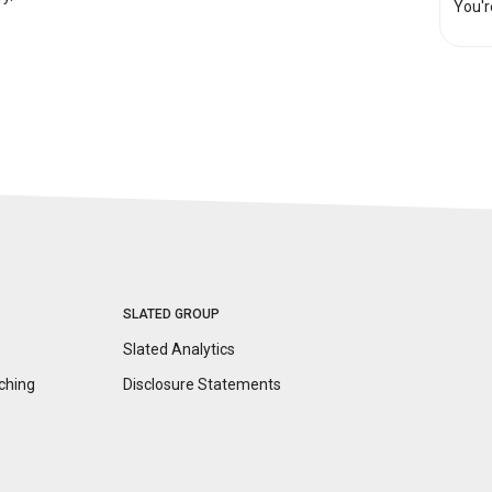
You'r
SLATED GROUP
Slated Analytics
ching
Disclosure
Statements