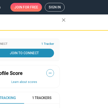
s
JOIN
FOR FREE
SIGN IN
close
NECT
1 Tracker
JOIN TO CONNECT
ofile Score
—
Learn about scores
 TRACKING
1 TRACKERS