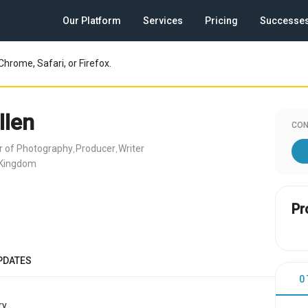
Our Platform
Services
Pricing
Successe
Chrome, Safari, or Firefox.
llen
CON
or of Photography
Producer
Writer
,
,
 Kingdom
Pr
PDATES
0
y.