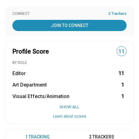
CONNECT
2 Trackers
JOIN TO CONNECT
Profile Score
11
BY ROLE
Editor
11
Art Department
1
Visual Effects/Animation
1
SHOW ALL
Learn about scores
1 TRACKING
2 TRACKERS