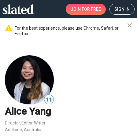
JOIN
FOR FREE
SIGN IN
close
warning
For the best experience, please use Chrome, Safari, or
Firefox.
11
Alice Yang
Director
Editor
Writer
,
,
Adelaide, Australia