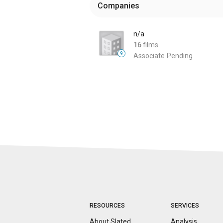
Companies
n/a
16
films
9
Associate
Pending
RESOURCES
SERVICES
About Slated
Analysis