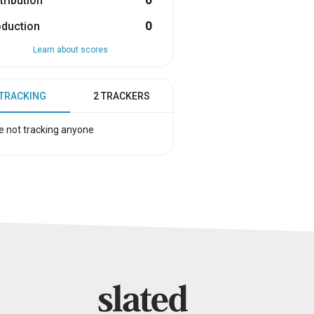
tribution
0
oduction
0
Learn about scores
 TRACKING
2 TRACKERS
e not tracking anyone