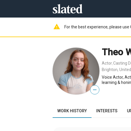
warning
For the best experience, please use 
Theo 
Actor
Casting D
,
Brighton, Unite
Voice Actor, Ac
learning & honi
—
WORK HISTORY
INTERESTS
U