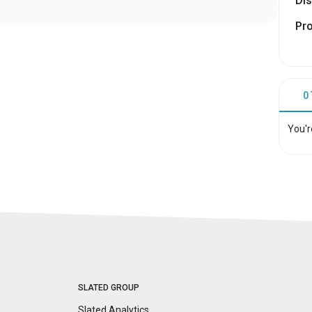
Dis
Pr
0
You'r
SLATED GROUP
Slated Analytics