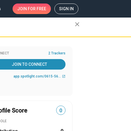
s
JOIN
FOR FREE
SIGN IN
close
NECT
2 Trackers
JOIN TO CONNECT
app.spotlight.com/0615-5619-9284
open_in_new
ofile Score
0
ROLE