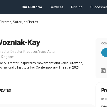
Our Platform
Services
Pricing
Successe
Chrome, Safari, or Firefox.
Wozniak-Kay
CON
irector
Director
Producer
Voice Actor
,
,
,
d Kingdom
tor & Director. Inspired by movement and voice. Growing,
ng my craft. Institute For Contemporary Theatre, 2024.
Pr
PDATES
BY 