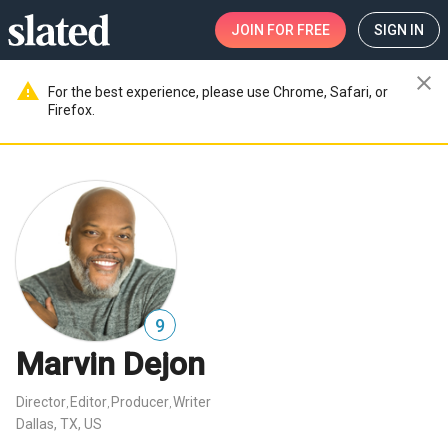
JOIN
FOR FREE
SIGN IN
close
warning
For the best experience, please use Chrome, Safari, or
Firefox.
9
Marvin Dejon
Director
Editor
Producer
Writer
,
,
,
Dallas, TX, US