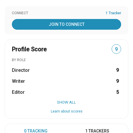
CONNECT
1 Tracker
JOIN TO CONNECT
Profile Score
9
BY ROLE
Director
9
Writer
9
Editor
5
SHOW ALL
Learn about scores
0 TRACKING
1 TRACKERS