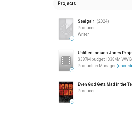
Projects
Sealgair
(2024
)
Producer
Writer
—
Untitled Indiana Jones Proj
$387M
budget
|
$384M
WW Bo
Production Manager
(uncredi
—
Even God Gets Mad in the T
Producer
—