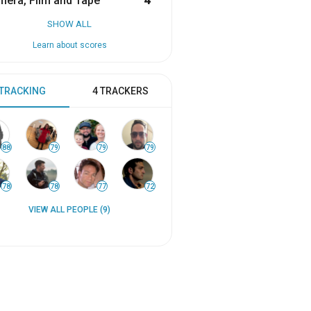
era, Film and Tape
4
SHOW ALL
Learn about scores
 TRACKING
4 TRACKERS
88
79
79
79
78
78
77
72
VIEW ALL PEOPLE (9)