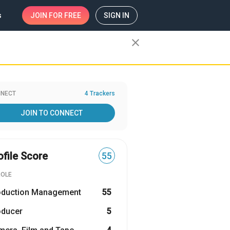
s
JOIN
FOR FREE
SIGN IN
close
NECT
4 Trackers
JOIN TO CONNECT
ofile Score
55
ROLE
oduction Management
55
oducer
5