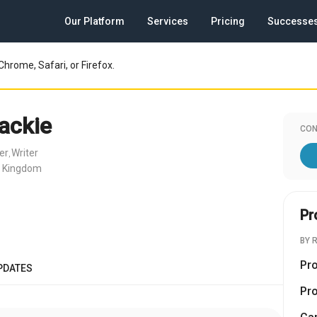
Our Platform
Services
Pricing
Successe
Chrome, Safari, or Firefox.
ackie
CON
er
Writer
,
d Kingdom
Pr
BY 
Pr
PDATES
Pr