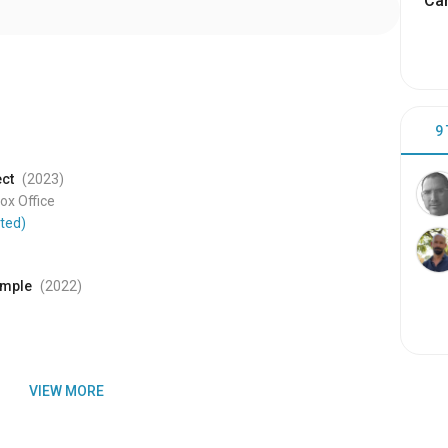
Cam
9
ect
(2023
)
x Office
ted)
emple
(2022
)
VIEW MORE