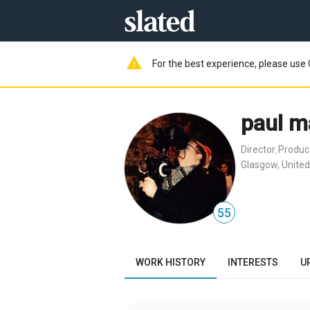
warning
For the best experience, please use 
paul m
Director
Produc
,
Glasgow, Unite
55
WORK HISTORY
INTERESTS
U