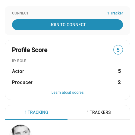
CONNECT
1 Tracker
JOIN TO CONNECT
Profile Score
5
BY ROLE
Actor
5
Producer
2
Learn about scores
1 TRACKING
1 TRACKERS