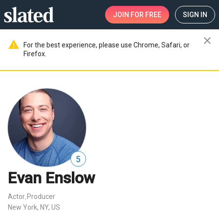
JOIN
FOR FREE
SIGN IN
close
warning
For the best experience, please use Chrome, Safari, or
Firefox.
5
Evan Enslow
Actor
Producer
,
New York, NY, US