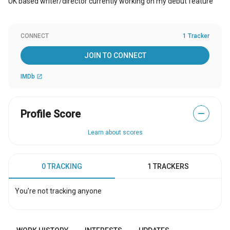
UK based writer/director currently working on my debut feature
CONNECT
1 Tracker
JOIN TO CONNECT
IMDb
open_in_new
Profile Score
—
Learn about scores
0 TRACKING
1 TRACKERS
You're not tracking anyone