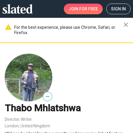
JOIN
FOR FREE
SIGN IN
close
warning
For the best experience, please use Chrome, Safari, or
Firefox.
—
Thabo Mhlatshwa
Director
Writer
,
London, United Kingdom