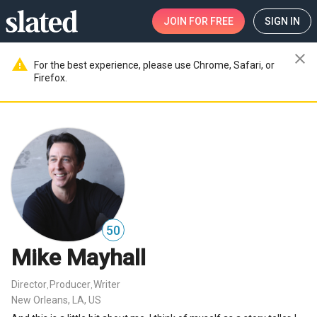
JOIN
FOR FREE
SIGN IN
close
warning
For the best experience, please use Chrome, Safari, or
Firefox.
50
Mike Mayhall
Director
Producer
Writer
,
,
New Orleans, LA, US