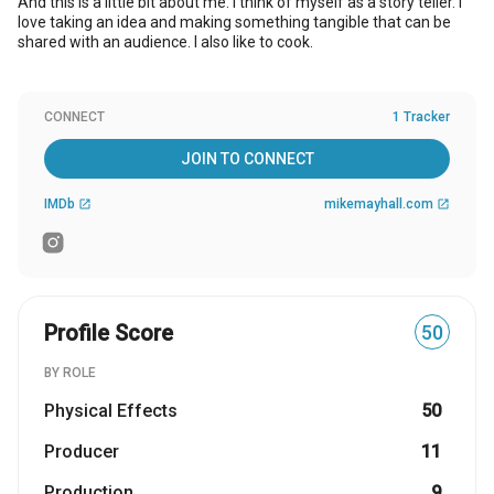
And this is a little bit about me. I think of myself as a story teller. I
love taking an idea and making something tangible that can be
shared with an audience. I also like to cook.
CONNECT
1 Tracker
JOIN TO CONNECT
IMDb
mikemayhall.com
open_in_new
open_in_new
Profile Score
50
BY ROLE
Physical Effects
50
Producer
11
Production
9