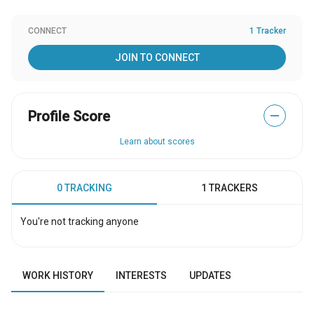
CONNECT
1 Tracker
JOIN TO CONNECT
Profile Score
—
Learn about scores
0 TRACKING
1 TRACKERS
You're not tracking anyone
WORK HISTORY
INTERESTS
UPDATES