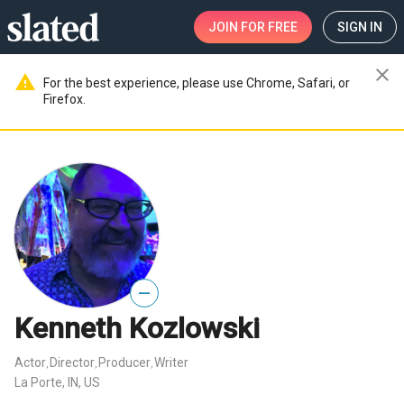
JOIN
FOR FREE
SIGN IN
close
warning
For the best experience, please use Chrome, Safari, or
Firefox.
—
Kenneth Kozlowski
Actor
Director
Producer
Writer
,
,
,
La Porte, IN, US