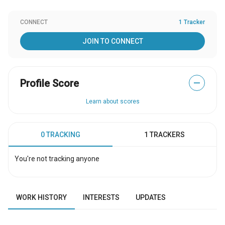
CONNECT
1 Tracker
JOIN TO CONNECT
Profile Score
—
Learn about scores
0 TRACKING
1 TRACKERS
You're not tracking anyone
WORK HISTORY
INTERESTS
UPDATES