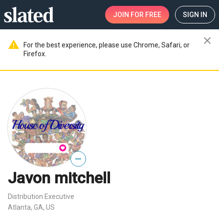
JOIN
FOR FREE
SIGN IN
close
warning
For the best experience, please use Chrome, Safari, or
Firefox.
—
Javon mitchell
Distribution Executive
Atlanta, GA, US