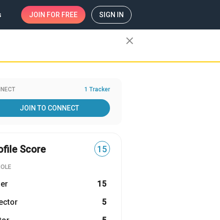
s
JOIN
FOR FREE
SIGN IN
close
NECT
1 Tracker
JOIN TO CONNECT
ofile Score
15
ROLE
er
15
ector
5