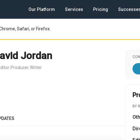
Our Platform
Services
Pricing
Successe
Chrome, Safari, or Firefox.
avid Jordan
CON
ditor
Producer
Writer
,
,
Pr
BY 
Oth
PDATES
Dir