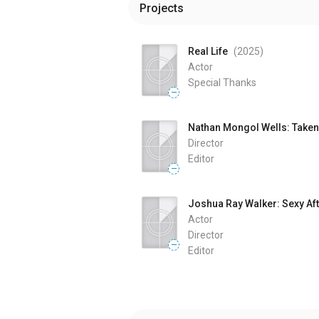
Projects
Real Life
(2025
)
Actor
Special Thanks
—
Nathan Mongol Wells: Taken 
Director
Editor
—
Joshua Ray Walker: Sexy Aft
Actor
Director
—
Editor