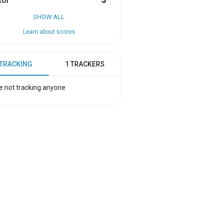
tor
5
SHOW ALL
Learn about scores
 TRACKING
1 TRACKERS
e not tracking anyone