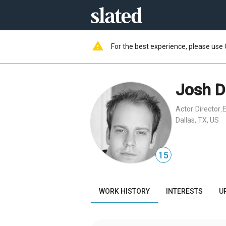
warning
For the best experience, please use 
Josh D
Actor
Director
E
,
,
Dallas, TX, US
15
WORK HISTORY
INTERESTS
U