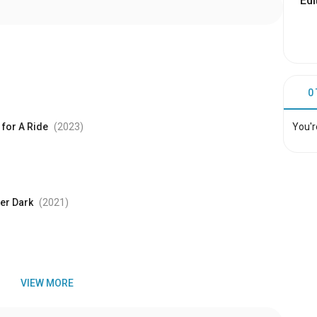
Edi
0
You'r
for A Ride
(2023
)
er Dark
(2021
)
VIEW MORE