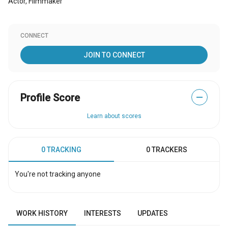
Actor, Filmmaker
CONNECT
JOIN TO CONNECT
Profile Score
—
Learn about scores
0 TRACKING
0 TRACKERS
You're not tracking anyone
WORK HISTORY
INTERESTS
UPDATES