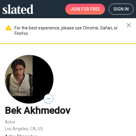
JOIN
FOR FREE
SIGN IN
close
warning
For the best experience, please use Chrome, Safari, or
Firefox.
—
Bek Akhmedov
Actor
Los Angeles, CA, US