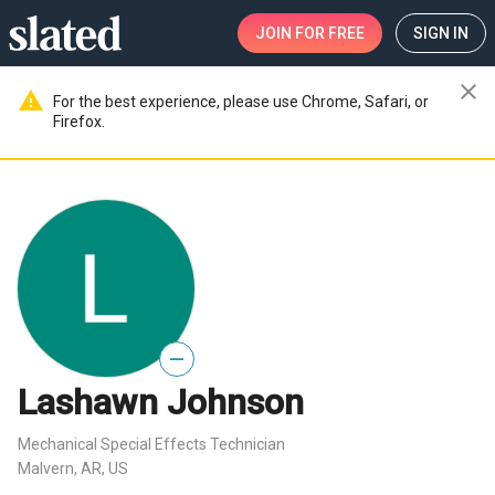
JOIN
FOR FREE
SIGN IN
close
warning
For the best experience, please use Chrome, Safari, or
Firefox.
—
Lashawn Johnson
Mechanical Special Effects Technician
Malvern, AR, US