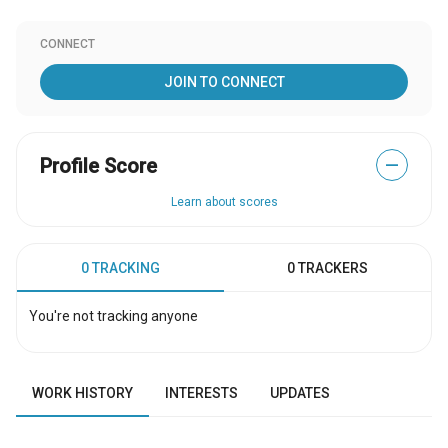
CONNECT
JOIN TO CONNECT
Profile Score
—
Learn about scores
0 TRACKING
0 TRACKERS
You're not tracking anyone
WORK HISTORY
INTERESTS
UPDATES