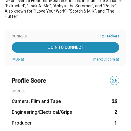
DP on over 25 Features. Most recent films include "The Scribbler",
"Extracted", "Look At Me", "Abby in the Summer", and "Pedro".
Also known for "I Love Your Work", "Scotch & Milk", and "The
Fluffer".
CONNECT
12 Trackers
JOIN TO CONNECT
IMDb
markput.com
open_in_new
open_in_new
Profile Score
26
BY ROLE
Camera, Film and Tape
26
Engineering/Electrical/Grips
2
Producer
1