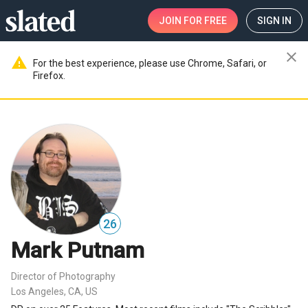
JOIN
FOR FREE
SIGN IN
close
warning
For the best experience, please use Chrome, Safari, or
Firefox.
26
Mark Putnam
Director of Photography
Los Angeles, CA, US