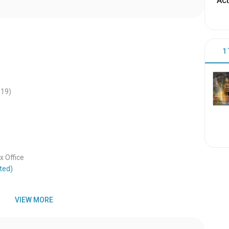
Act
1
019
)
 Office
ted)
VIEW MORE