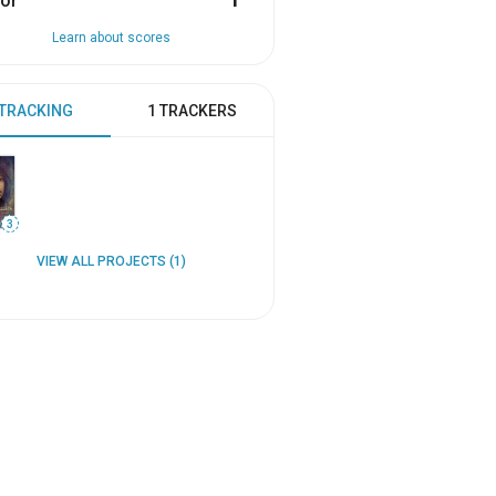
or
1
Learn about scores
 TRACKING
1 TRACKERS
3
VIEW ALL PROJECTS (1)