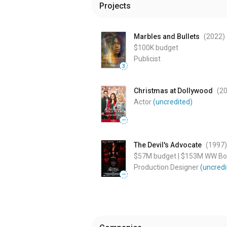
Projects
Marbles and Bullets
(2022
)
$100K
budget
Publicist
3
Christmas at Dollywood
(2
Actor
(uncredited)
—
The Devil's Advocate
(1997
)
$57M
budget
|
$153M
WW Box
Production Designer
(uncredi
—