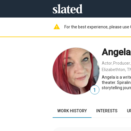
warning
For the best experience, please use 
Angela
Actor
Producer
,
Elizabethton, T
Angela is a writ
theater. Spirali
storytelling jou
1
WORK HISTORY
INTERESTS
U