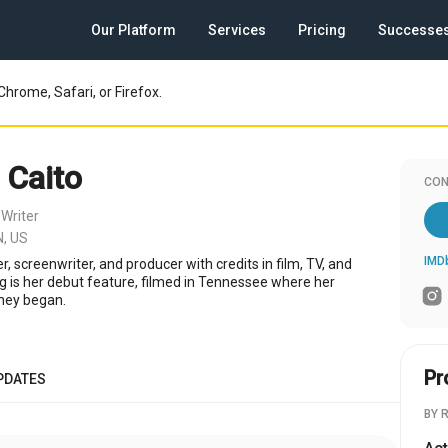
Our Platform
Services
Pricing
Successe
Chrome, Safari, or Firefox.
 Caito
CON
Writer
,
N, US
IMD
er, screenwriter, and producer with credits in film, TV, and
ng is her debut feature, filmed in Tennessee where her
rney began.
Pr
PDATES
BY 