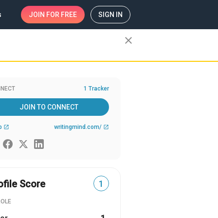
s
JOIN
FOR FREE
SIGN IN
close
NECT
1 Tracker
JOIN TO CONNECT
b
writingmind.com/
open_in_new
open_in_new
ofile Score
1
ROLE