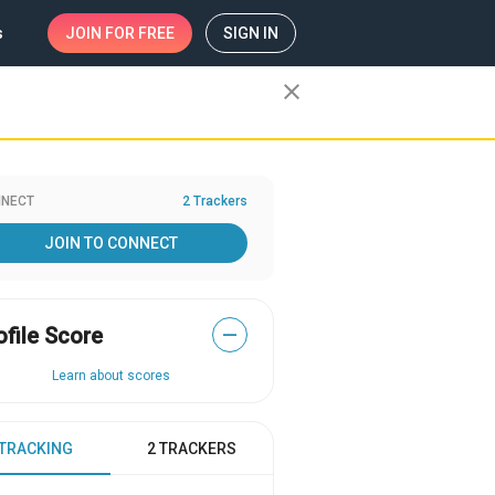
s
JOIN
FOR FREE
SIGN IN
close
NECT
2 Trackers
JOIN TO CONNECT
ofile Score
—
Learn about scores
 TRACKING
2 TRACKERS