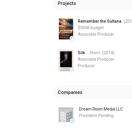
Projects
Remember the Sultana
(20
$500K
budget
Associate Producer
—
Silk
- Short
(2014
)
Associate Producer
Producer
—
Companies
Dream Risen Media LLC
President
Pending
—