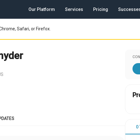
Our Platform
Services
Pricing
Successe
Chrome, Safari, or Firefox.
nyder
CON
US
Pr
PDATES
0