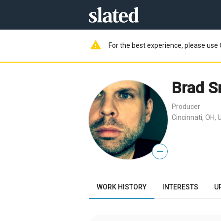
warning
For the best experience, please use 
Brad S
Producer
Cincinnati, OH, 
—
WORK HISTORY
INTERESTS
U