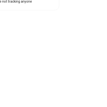
e not tracking anyone