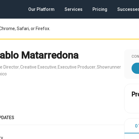
Our Platform
Services
Pricing
Successe
Chrome, Safari, or Firefox.
ablo Matarredona
CON
e Director
Creative Executive
Executive Producer
Showrunner
,
,
,
xico
Pr
PDATES
0
y.