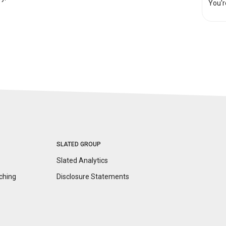
You'r
SLATED GROUP
Slated Analytics
ching
Disclosure
Statements