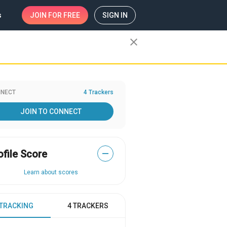
s
JOIN
FOR FREE
SIGN IN
close
NECT
4 Trackers
JOIN TO CONNECT
ofile Score
—
Learn about scores
 TRACKING
4 TRACKERS