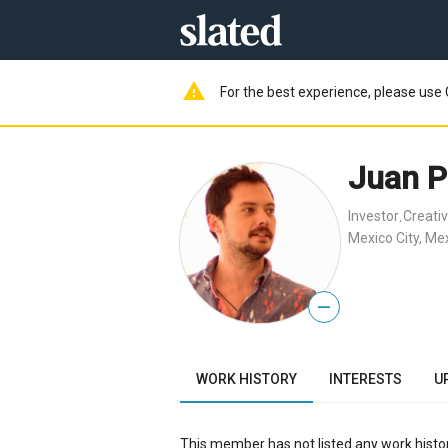
warning
For the best experience, please use 
Juan P
Investor
Creativ
,
Mexico City, Me
—
WORK HISTORY
INTERESTS
U
This member has not listed any work histor