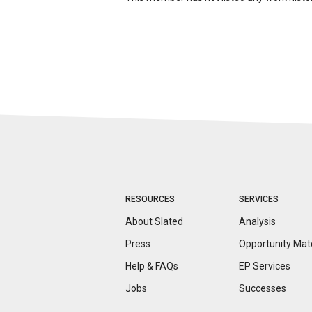
RESOURCES
SERVICES
About Slated
Analysis
Press
Opportunity
Mat
Help & FAQs
EP Services
Jobs
Successes