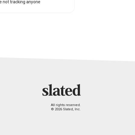
e not tracking anyone
All rights reserved.
© 2026 Slated, Inc.