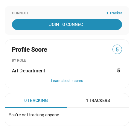
CONNECT
1 Tracker
JOIN TO CONNECT
Profile Score
5
BY ROLE
Art Department
5
Learn about scores
0 TRACKING
1 TRACKERS
You're not tracking anyone