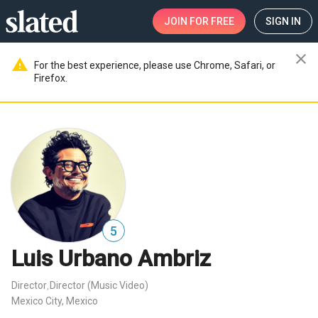
JOIN
FOR FREE
SIGN IN
close
warning
For the best experience, please use Chrome, Safari, or
Firefox.
5
Luis Urbano Ambriz
Director
Director (Music Video)
,
Mexico City, Mexico