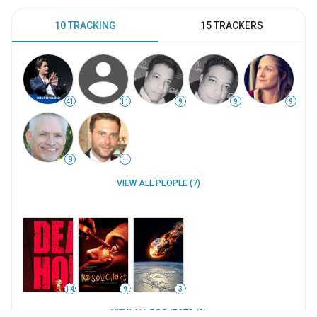
10 TRACKING
15 TRACKERS
41
11
9
9
9
8
—
VIEW ALL PEOPLE (7)
14
9
3
VIEW ALL PROJECTS (3)