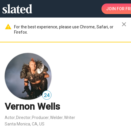
JOIN
FOR FR
close
warning
For the best experience, please use Chrome, Safari, or
Firefox.
24
Vernon Wells
Actor
Director
Producer
Welder
Writer
,
,
,
,
Santa Monica, CA, US