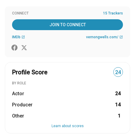
CONNECT
15 Trackers
JOIN TO CONNECT
IMDb
vernongwells.com/
open_in_new
open_in_new
Profile Score
24
BY ROLE
Actor
24
Producer
14
Other
1
Learn about scores