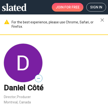
JOIN
FOR FREE
SIGN IN
close
warning
For the best experience, please use Chrome, Safari, or
Firefox.
—
Daniel Côté
Director
Producer
,
Montreal, Canada