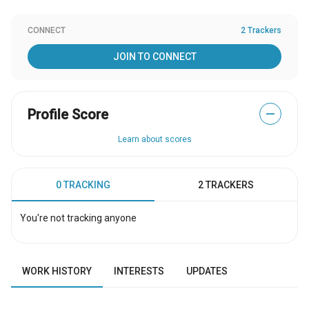
CONNECT
2 Trackers
JOIN TO CONNECT
Profile Score
—
Learn about scores
0 TRACKING
2 TRACKERS
You're not tracking anyone
WORK HISTORY
INTERESTS
UPDATES