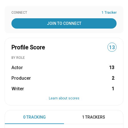
CONNECT
1 Tracker
JOIN TO CONNECT
Profile Score
13
BY ROLE
Actor
13
Producer
2
Writer
1
Learn about scores
0 TRACKING
1 TRACKERS