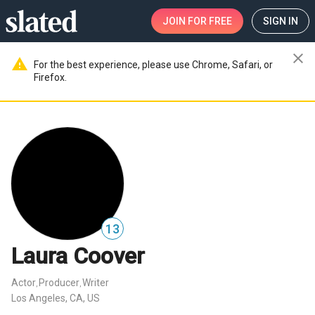
JOIN
FOR FREE
SIGN IN
close
warning
For the best experience, please use Chrome, Safari, or
Firefox.
13
Laura Coover
Actor
Producer
Writer
,
,
Los Angeles, CA, US