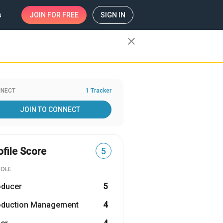
s
JOIN
FOR FREE
SIGN IN
close
NECT
1 Tracker
JOIN TO CONNECT
ofile Score
5
ROLE
oducer
5
oduction Management
4