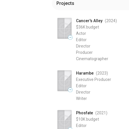
Projects
Cancer's Alley
(2024
)
$36K
budget
Actor
—
Editor
Director
Producer
Cinematographer
Harambe
(2023
)
Executive Producer
Editor
—
Director
Writer
Phosfate
(2021
)
$10K
budget
Editor