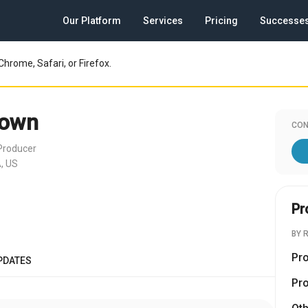
Our Platform
Services
Pricing
Successe
Chrome, Safari, or Firefox.
rown
CON
Producer
, US
Pr
BY 
Pr
PDATES
Pr