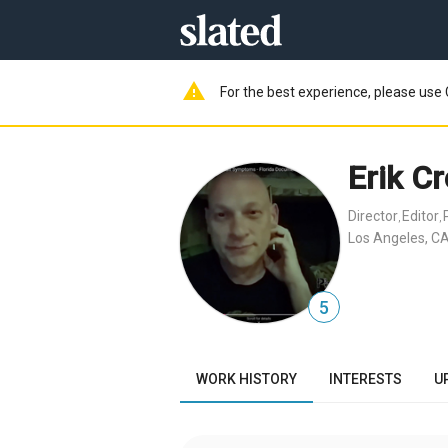
warning
For the best experience, please use 
Erik C
Director
Editor
,
,
Los Angeles, CA
5
WORK HISTORY
INTERESTS
U