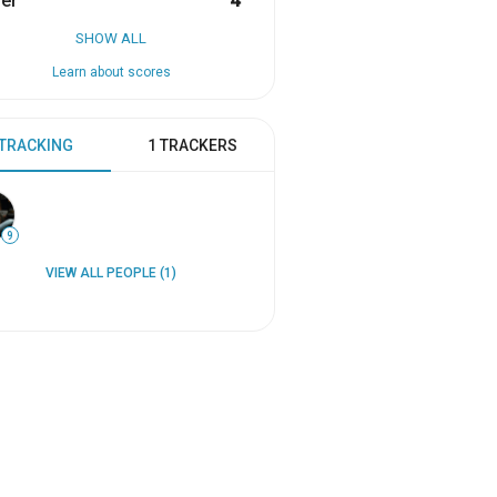
er
4
SHOW ALL
Learn about scores
 TRACKING
1 TRACKERS
9
VIEW ALL PEOPLE (1)