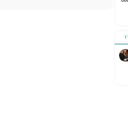
Oth
1