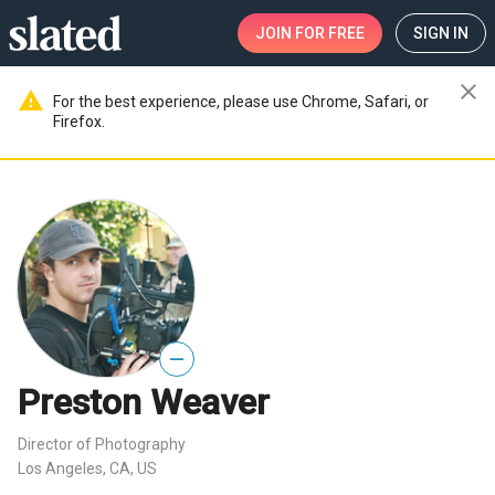
JOIN
FOR FREE
SIGN IN
close
warning
For the best experience, please use Chrome, Safari, or
Firefox.
—
Preston Weaver
Director of Photography
Los Angeles, CA, US