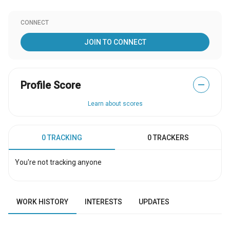
CONNECT
JOIN TO CONNECT
Profile Score
—
Learn about scores
0 TRACKING
0 TRACKERS
You're not tracking anyone
WORK HISTORY
INTERESTS
UPDATES