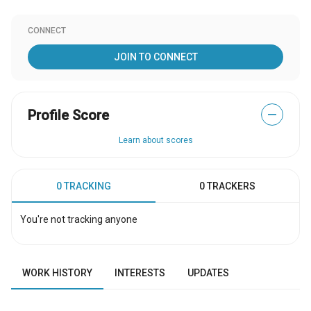
CONNECT
JOIN TO CONNECT
Profile Score
—
Learn about scores
0 TRACKING
0 TRACKERS
You're not tracking anyone
WORK HISTORY
INTERESTS
UPDATES