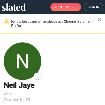
JOIN
FOR FREE
SIGN IN
close
warning
For the best experience, please use Chrome, Safari, or
Firefox.
—
Neil Jaye
Writer
Columbus, OH, US